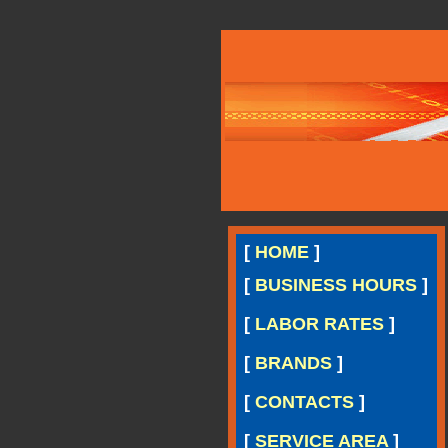
[
HOME
]
[
BUSINESS HOURS
]
[
LABOR RATES
]
[
BRANDS
]
[
CONTACTS
]
[
SERVICE AREA
]