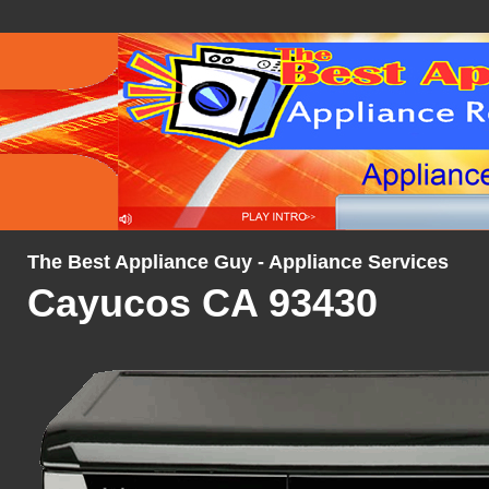
The Best Appliance Guy - Appliance Services
Cayucos CA 93430