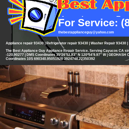
For Service: (
thebestapplianceguy@yahoo.com
Appliance repair 93430 | Refrigerator repair 93430 | Washer Repair 93430 
The Best Appliance Guy Appliance Repair Service. Serving Cayucos CA sin
-120.90277 | DMS Coordinates 35º26'52.83" N 120º54'9.97" W | GEOHASH 
Coordinates 10S 690340.95051926 3924748.22350392