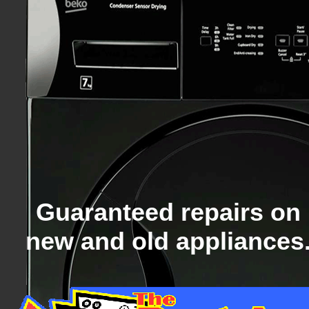
Guaranteed repairs on
new and old appliances