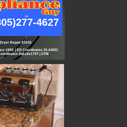
805)277-4627
| Dryer Repair 93430
ce 1999. | DD Coordinates 35.44801
Coordinates 9q618v1797 | UTM