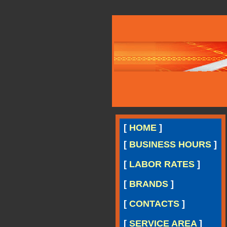
[
HOME
]
[
BUSINESS HOURS
]
[
LABOR RATES
]
[
BRANDS
]
[
CONTACTS
]
[
SERVICE AREA
]