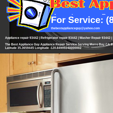
For Service: (
thebestapplianceguy@yahoo.com
Appliance repair 93442 | Refrigerator repair 93442 | Washer Repair 93442 
The Best Appliance Guy Appliance Repair Service Serving Morro Bay CA 93
Latitude 35.3659445 Longitude -120.84999240000002