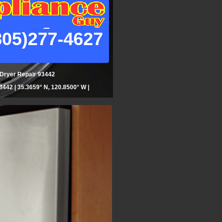
805)277-4627
| Dryer Repair 93442
442 | 35.3659° N, 120.8500° W |