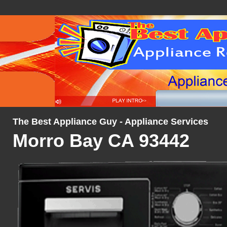
The Best Appliance Guy - Appliance Services
Morro Bay CA 93442