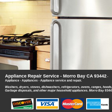
Appliance Repair Service - Morro Bay CA 93442
-
Appliance - Appliances - Appliance service and repair.
Washers, dryers, stoves, dishwashers, refrigerators, ovens, ranges, hoods
Garbage disposals, and other major household appliances.
Morro Bay 9344