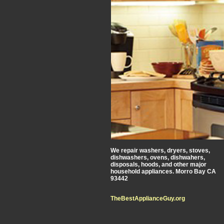
We repair washers, dryers, stoves,
dishwashers, ovens, dishwahers,
disposals, hoods, and other major
household appliances. Morro Bay CA
93442
TheBestApplianceGuy.org