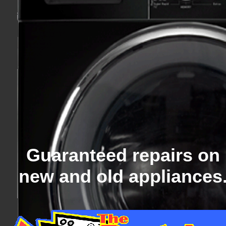
Guaranteed repairs on
new and old appliances