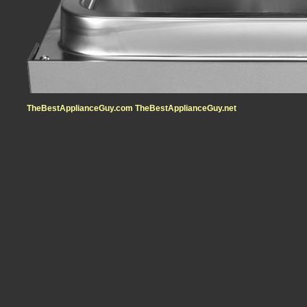
TheBestApplianceGuy.com
TheBestApplianceGuy.net