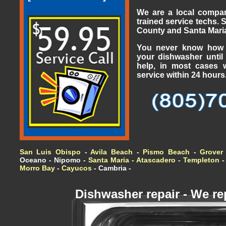
We are a local company
trained service techs.
County and Santa Maria
You never know how
your dishwasher until 
help, in most cases 
service within 24 hours
San Luis Obispo
-
Avila Beach
-
Pismo Beach
-
Grover
Oceano -
Nipomo -
Santa Maria
-
Atascadero
-
Templeton
Morro Bay
-
Cayucos
-
Cambria -
Dishwasher repair - We r