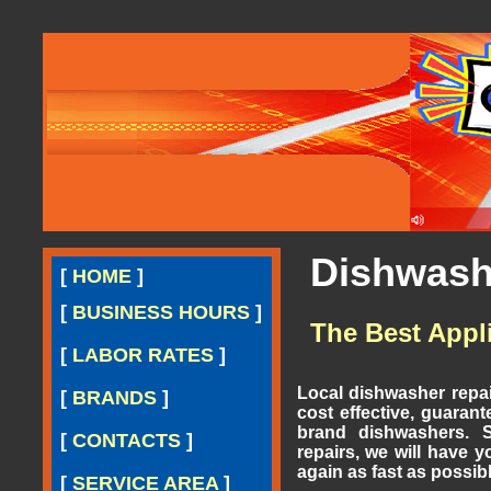
Dishwashe
[
HOME
]
[
BUSINESS HOURS
]
The Best Appl
[
LABOR RATES
]
Local dishwasher repai
[
BRANDS
]
cost effective, guarant
brand dishwashers. S
[
CONTACTS
]
repairs, we will have 
again as fast as possibl
[
SERVICE AREA
]